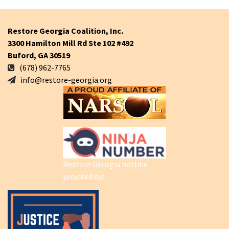
Restore Georgia Coalition, Inc.
3300 Hamilton Mill Rd Ste 102 #492
Buford, GA 30519
(678) 962-7765
info@restore-georgia.org
Restore Georgia hotline
provided by: