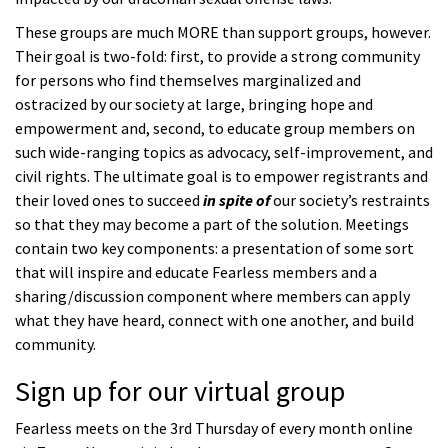
These groups are much MORE than support groups, however.
Their goal is two-fold: first, to provide a strong community
for persons who find themselves marginalized and
ostracized by our society at large, bringing hope and
empowerment and, second, to educate group members on
such wide-ranging topics as advocacy, self-improvement, and
civil rights. The ultimate goal is to empower registrants and
their loved ones to succeed
in spite of
our society’s restraints
so that they may become a part of the solution. Meetings
contain two key components: a presentation of some sort
that will inspire and educate Fearless members and a
sharing/discussion component where members can apply
what they have heard, connect with one another, and build
community.
Sign up for our virtual group
Fearless meets on the 3rd Thursday of every month online