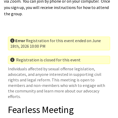
via Zoom. You can join by phone or on your computer. Once
you sign up, you will receive instructions for how to attend
the group.