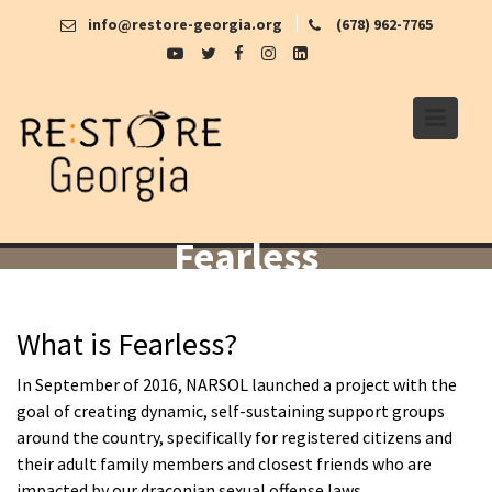
Skip
info@restore-georgia.org
(678) 962-7765
to
content
Fearless
What is Fearless?
In September of 2016, NARSOL launched a project with the
goal of creating dynamic, self-sustaining support groups
around the country, specifically for registered citizens and
their adult family members and closest friends who are
impacted by our draconian sexual offense laws.